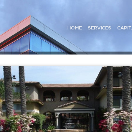
HOME
SERVICES
CAPIT