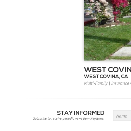
WEST COVIN
WEST COVINA, CA
Multi-Family
|
Insurance
STAY INFORMED
Name
Subscribe to receive periodic news from Keystone.