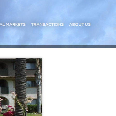
AL MARKETS
TRANSACTIONS
ABOUT US