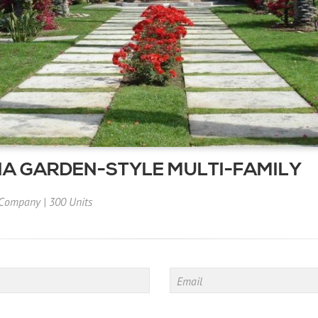
A GARDEN-STYLE MULTI-FAMILY
 Company
|
300 Units
Email