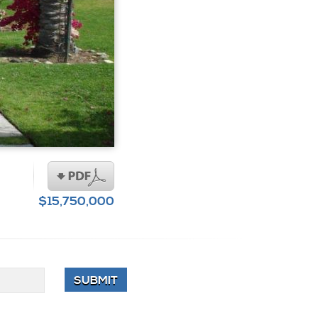
$15,750,000