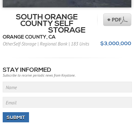
SOUTH ORANGE
COUNTY SELF
STORAGE
ORANGE COUNTY, CA
$3,000,000
OtherSelf-Storage
|
Regional Bank
|
183 Units
STAY INFORMED
Subscribe to receive periodic news from Keystone.
Name
Email