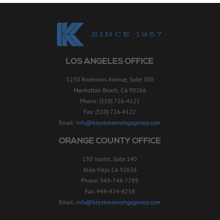
LOS ANGELES OFFICE
1230 Rosecrans Avenue, Suite 300
Manhattan Beach, CA 90266
Phone: (310) 726-4121
Fax: (310) 726-4122
Email:
info@keystonemortgagecorp.com
ORANGE COUNTY OFFICE
130 Vantis, Suite 140
Aliso Viejo, CA 92656
Phone: 949-748-7799
Fax: 949-474-8258
Email:
info@keystonemortgagecorp.com