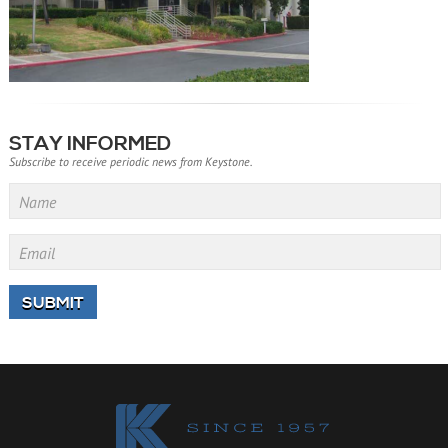
STAY INFORMED
Subscribe to receive periodic news from Keystone.
Name
Email