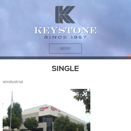
MENU
SINGLE
ieindustrial